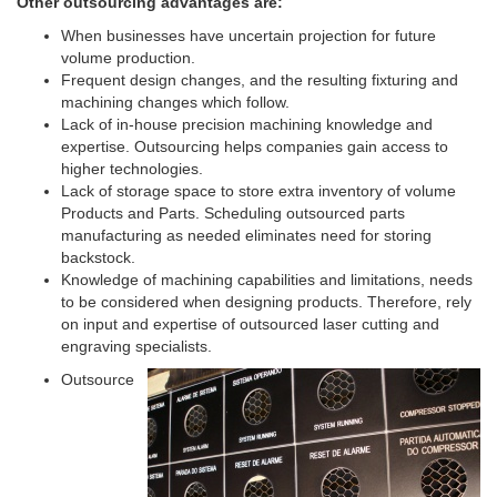
Other outsourcing advantages are:
When businesses have uncertain projection for future
volume production.
Frequent design changes, and the resulting fixturing and
machining changes which follow.
Lack of in-house precision machining knowledge and
expertise. Outsourcing helps companies gain access to
higher technologies.
Lack of storage space to store extra inventory of volume
Products and Parts. Scheduling outsourced parts
manufacturing as needed eliminates need for storing
backstock.
Knowledge of machining capabilities and limitations, needs
to be considered when designing products. Therefore, rely
on input and expertise of outsourced laser cutting and
engraving specialists.
Outsource