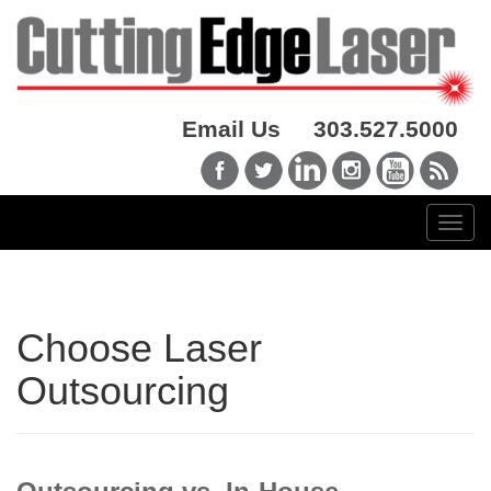
Email Us
303.527.5000
Choose Laser
Outsourcing