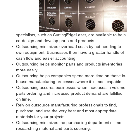
specialists, such as CuttingEdgeLaser, are available to help
co-design and develop parts and products.
Outsourcing minimizes overhead costs by not needing to
own equipment. Businesses then have a greater handle of
cash flow and easier accounting.
Outsourcing helps monitor parts and products inventories
more easily.
Outsourcing helps companies spend more time on those in-
house manufacturing processes where it is most capable.
Outsourcing assures businesses when increases in volume
parts ordering and increased product demand are fulfilled
on time.
Rely on outsource manufacturing professionals to find,
purchase, and use the very best and most appropriate
materials for your projects.
Outsourcing minimizes the purchasing department’s time
researching material and parts sourcing.