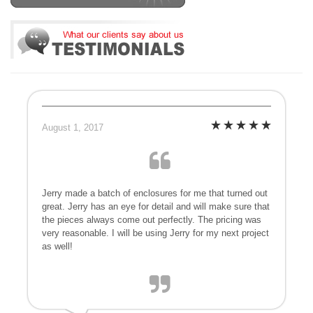
August 1, 2017
Jerry made a batch of enclosures for me that turned out
great. Jerry has an eye for detail and will make sure that
the pieces always come out perfectly. The pricing was
very reasonable. I will be using Jerry for my next project
as well!