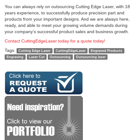
You can always rely on outsourcing Cutting Edge Laser, with 18
years experience, to successfully produce precision part and
products from your important designs. And we are always here,
ready, and able to meet your growing volume demands during
your company’s successful product sales and business growth.
Contact CuttingEdgeLaser today for a quote today!
Tags:
Cutting Edge Laser
CuttingEdgeLaser
Engraved Products
Engraving
Laser Cut
Outsourcing
Outsourcing laser