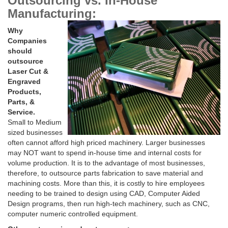
Outsourcing vs. In-House
Manufacturing:
Why
Companies
should
outsource
Laser Cut &
Engraved
Products,
Parts, &
Service.
Small to Medium
sized businesses
often cannot afford high priced machinery. Larger businesses
may NOT want to spend in-house time and internal costs for
volume production. It is to the advantage of most businesses,
therefore, to outsource parts fabrication to save material and
machining costs. More than this, it is costly to hire employees
needing to be trained to design using CAD, Computer Aided
Design programs, then run high-tech machinery, such as CNC,
computer numeric controlled equipment.