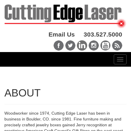
Email Us
303.527.5000
ABOUT
Woodworker since 1974, Cutting Edge Laser has been in
business in Boulder, CO. since 1981. Fine furniture making and
precisely crafted jewelry boxes gained Jerry recognition at
prestigious American Craft Council’s Gift Store on the east coast