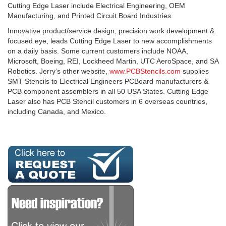
Cutting Edge Laser include Electrical Engineering, OEM
Manufacturing, and Printed Circuit Board Industries.
Innovative product/service design, precision work development &
focused eye, leads Cutting Edge Laser to new accomplishments
on a daily basis. Some current customers include NOAA,
Microsoft, Boeing, REI, Lockheed Martin, UTC AeroSpace, and SA
Robotics. Jerry’s other website,
www.PCBStencils.com
supplies
SMT Stencils to Electrical Engineers PCBoard manufacturers &
PCB component assemblers in all 50 USA States. Cutting Edge
Laser also has PCB Stencil customers in 6 overseas countries,
including Canada, and Mexico.