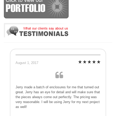
August 1, 2017
Jerry made a batch of enclosures for me that turned out
great. Jerry has an eye for detail and will make sure that
the pieces always come out perfectly. The pricing was
very reasonable. I will be using Jerry for my next project
as well!