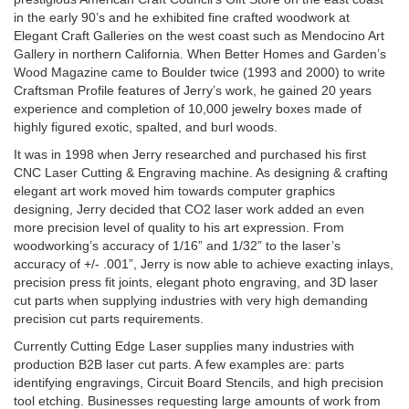
in the early 90’s and he exhibited fine crafted woodwork at
Elegant Craft Galleries on the west coast such as Mendocino Art
Gallery in northern California. When Better Homes and Garden’s
Wood Magazine came to Boulder twice (1993 and 2000) to write
Craftsman Profile features of Jerry’s work, he gained 20 years
experience and completion of 10,000 jewelry boxes made of
highly figured exotic, spalted, and burl woods.
It was in 1998 when Jerry researched and purchased his first
CNC Laser Cutting & Engraving machine. As designing & crafting
elegant art work moved him towards computer graphics
designing, Jerry decided that CO2 laser work added an even
more precision level of quality to his art expression. From
woodworking’s accuracy of 1/16” and 1/32” to the laser’s
accuracy of +/- .001”, Jerry is now able to achieve exacting inlays,
precision press fit joints, elegant photo engraving, and 3D laser
cut parts when supplying industries with very high demanding
precision cut parts requirements.
Currently Cutting Edge Laser supplies many industries with
production B2B laser cut parts. A few examples are: parts
identifying engravings, Circuit Board Stencils, and high precision
tool etching. Businesses requesting large amounts of work from