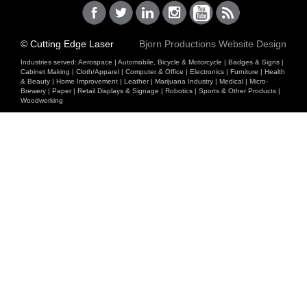
© Cutting Edge Laser
Bjorn Productions Website Design
Industries served:
Aerospace
|
Automobile, Bicycle & Motorcycle
|
Badges & Signs
|
Cabinet Making
|
Cloth/Apparel
|
Computer & Office
|
Electronics
|
Furniture
|
Health
& Beauty
|
Home Improvement
|
Leather
|
Marijuana Industry
|
Medical
|
Micro-
Brewery
|
Paper
|
Retail Displays & Signage
|
Robotics
|
Sports & Other Products
|
Woodworking