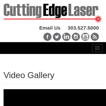
Email Us
303.527.5000
Video Gallery