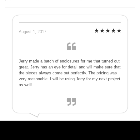
August 1, 2017
Jerry made a batch of enclosures for me that turned out
great. Jerry has an eye for detail and will make sure that
the pieces always come out perfectly. The pricing was
very reasonable. I will be using Jerry for my next project
as well!