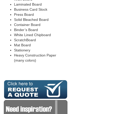
Laminated Board
Business Card Stock
Press Board
Solid Bleached Board
Container Board
Binder’s Board
White Lined Chipboard
ScratchBoard
Mat Board
Stationery
Heavy Construction Paper
(many colors)