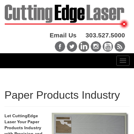
Email Us
303.527.5000
Paper Products Industry
Let CuttingEdge
Laser Your Paper
Products Industry
with Precision and