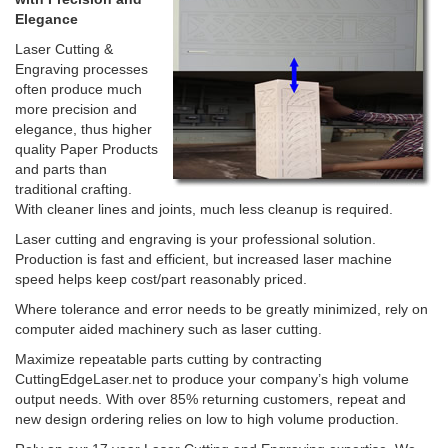
Elegance
Laser Cutting &
Engraving processes
often produce much
more precision and
elegance, thus higher
quality Paper Products
and parts than
traditional crafting.
With cleaner lines and joints, much less cleanup is required.
Laser cutting and engraving is your professional solution.
Production is fast and efficient, but increased laser machine
speed helps keep cost/part reasonably priced.
Where tolerance and error needs to be greatly minimized, rely on
computer aided machinery such as laser cutting.
Maximize repeatable parts cutting by contracting
CuttingEdgeLaser.net to produce your company’s high volume
output needs. With over 85% returning customers, repeat and
new design ordering relies on low to high volume production.