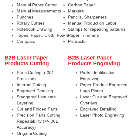
Manual Paper Cutter
Carbon Paper
Manual Measurements
Markers
Punches
Pencils, Sharpeners
Rotary Cutters
Manual Production Labor
Notebook Drawing
Stamps for repeating patterns
Tapes, Paper, Cloth, Foam
Paper Trimmers
Compass
Protractor
B2B Laser Paper
B2B Laser Paper
Products Cutting
Products Engraving
Parts Cutting, (.001
Parts Identification
Precision)
Engraving
Internal Cutting
Paper Product Engraved
Engraved Detailing
Logo Plates
Staggered Laminate
Laser Cut and Engraved
Layering
Overlays
Cut and Folded Parts
Engraved Detailing
Precision Parts Cutting
Laser Photo Engraving
Repeatability (+/-.001
Accuracy)
Origami Cutting