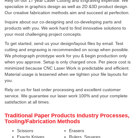
Rely on our 17 year Laser Cutting and Engraving expertise. We
specialize in graphics design as well as 2D &3D product design.
Our creative fabrication methods aim and succeed at perfection.
Inquire about our co-designing and co-developing parts and
products with you. We work hard to find innovative solutions to
your most challenging project concepts.
To get started, send us your design/layout files by email. Test
cutting and engraving is recommended on scrap when possible.
We photograph prototype work for you & begin production only
when you approve. Setup is only charged once. Per piece cost is
minimized because CNC Laser Work is predictable and efficient.
Material usage is lessened when we tighten your file layouts for
you.
Rely on us for fast order processing and excellent customer
service. We guarantee our laser work 100% and your complete
satisfaction at all times.
Traditional Paper Products Industry Processes,
Tooling/Fabrication Methods
Scissors
Erasers
Exacto Knives
Rulers, Squares