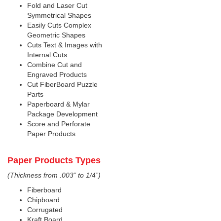
Fold and Laser Cut
Symmetrical Shapes
Easily Cuts Complex
Geometric Shapes
Cuts Text & Images with
Internal Cuts
Combine Cut and
Engraved Products
Cut FiberBoard Puzzle
Parts
Paperboard & Mylar
Package Development
Score and Perforate
Paper Products
Paper Products Types
(Thickness from .003” to 1/4”)
Fiberboard
Chipboard
Corrugated
Kraft Board