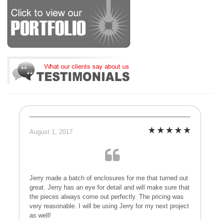
August 1, 2017
Jerry made a batch of enclosures for me that turned out
great. Jerry has an eye for detail and will make sure that
the pieces always come out perfectly. The pricing was
very reasonable. I will be using Jerry for my next project
as well!