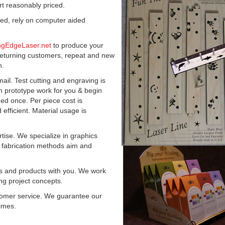
t reasonably priced.
zed, rely on computer aided
ngEdgeLaser.net
to produce your
eturning customers, repeat and new
n.
ail. Test cutting and engraving is
prototype work for you & begin
ed once. Per piece cost is
fficient. Material usage is
tise. We specialize in graphics
e fabrication methods aim and
ts and products with you. We work
ing project concepts.
stomer service. We guarantee our
times.