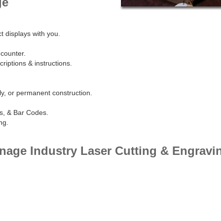
ge
t displays with you.
 counter.
riptions & instructions.
y, or permanent construction.
s, & Bar Codes.
ng.
gnage Industry Laser Cutting & Engravi