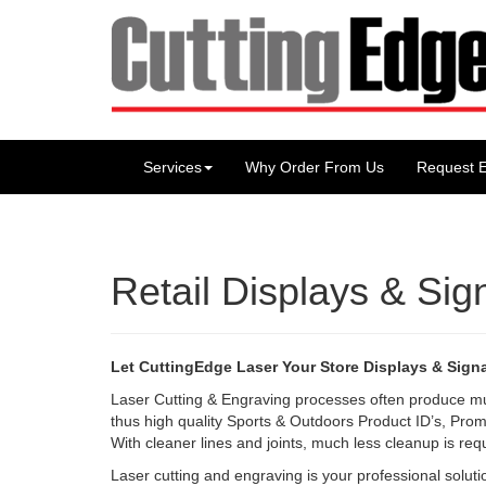
Services
Why Order From Us
Request E
Retail Displays & Si
Let CuttingEdge Laser Your Store Displays & Sign
Laser Cutting & Engraving processes often produce m
thus high quality Sports & Outdoors Product ID’s, Prom
With cleaner lines and joints, much less cleanup is req
Laser cutting and engraving is your professional solutio