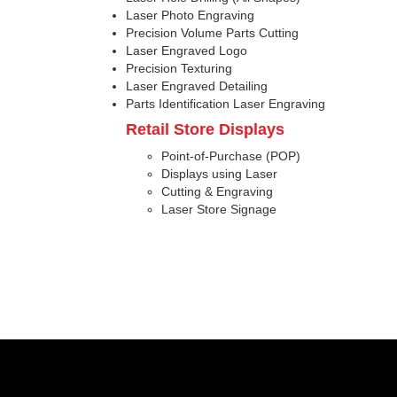
Laser Photo Engraving
Precision Volume Parts Cutting
Laser Engraved Logo
Precision Texturing
Laser Engraved Detailing
Parts Identification Laser Engraving
Retail Store Displays
Point-of-Purchase (POP)
Displays using Laser
Cutting & Engraving
Laser Store Signage