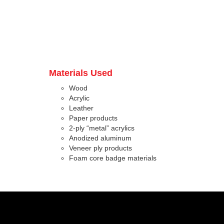
Materials Used
Wood
Acrylic
Leather
Paper products
2-ply “metal” acrylics
Anodized aluminum
Veneer ply products
Foam core badge materials