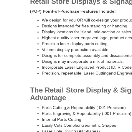
Retail Store Displays & Signa
(POP) Point-of-Purchase Features Include:
We design for you OR will co-design your produc
Designs intended for free standing or hanging.
Display locations for island, mid-section or sales
Highest quality laser engraved logo, product desc
Precision laser display parts cutting.
Volume display production available.
Designs for complete assembly and dissassembl
Designs may incorporate a mix of materials.
Incorporate Laser Engraved Product ID,IR Code
Precision, repeatable, Laser Cuttingand Engravi
The Retail Store Display & Si
Advantage
Parts Cutting,& Repeatability (.001 Precision)
Parts Engraving,& Repeatability (.001 Precision)
Internal Parts Cutting
Easily Cuts Complex Geometric Shapes
Laser Hole Drilling (All Shapes)