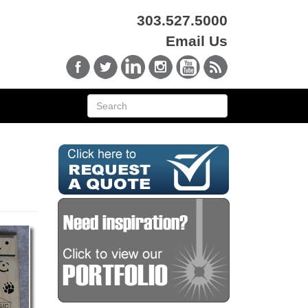
303.527.5000
Email Us