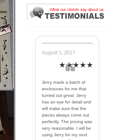
August 1, 2017
Jerry made a batch of
enclosures for me that
turned out great. Jerry
has an eye for detail and
will make sure that the
pieces always come out
perfectly. The pricing was
very reasonable. I will be
using Jerry for my next