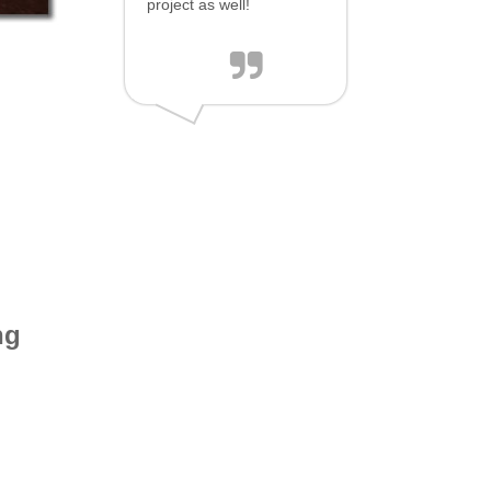
project as well!
ng