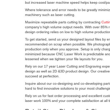
but increased laser machine speed helps keep cost/par
Where tolerance and error needs to be greatly minimi
machinery such as laser cutting.
Maximize repeatable parts cutting by contracting
Cutti
company’s high volume output needs. With over 85% r
design ordering relies on low to high volume productio
To get started, send us your designed layout files by em
recommended on scrap when possible. We photograph 
production only when you approve. Setup is only charg
minimized because CNC Laser Work is predictable and e
lessened when we tighten your file layouts for you.
Rely on our 17 year Laser Cutting and Engraving exper
design as well as 2D &3D product design. Our creativ
succeed at perfection.
Inquire about our co-designing and co-developing par
hard to find innovative solutions to your most challeng
Rely on us for fast order processing and excellent cu
laser work 100% and your complete satisfaction at all 