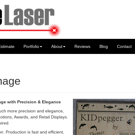
stimate
Portfolio
About
Reviews
Blog
Contact
gnage
age with Precision & Elegance
uch more precision and elegance,
otions, Awards, and Retail Displays.
uired.
n. Production is fast and efficient,