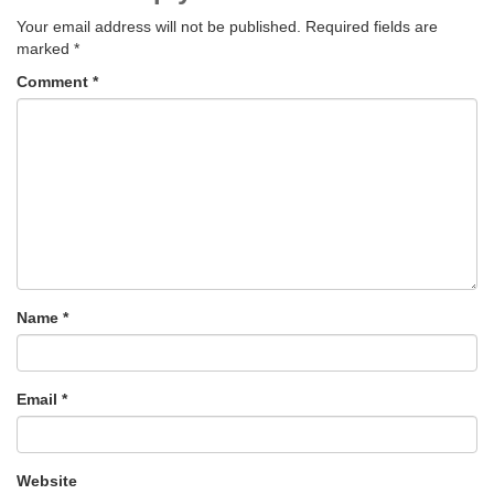
Your email address will not be published.
Required fields are
marked
*
Comment
*
Name
*
Email
*
Website