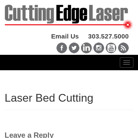
Email Us
303.527.5000
Laser Bed Cutting
Leave a Reply