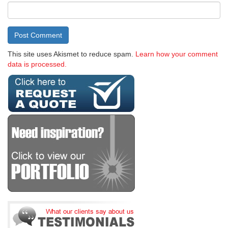
This site uses Akismet to reduce spam.
Learn how your comment
data is processed.