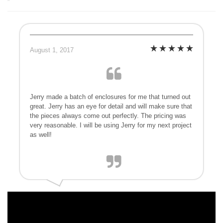
August 1, 2017
Jerry made a batch of enclosures for me that turned out
great. Jerry has an eye for detail and will make sure that
the pieces always come out perfectly. The pricing was
very reasonable. I will be using Jerry for my next project
as well!