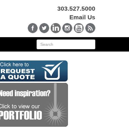
303.527.5000
Email Us