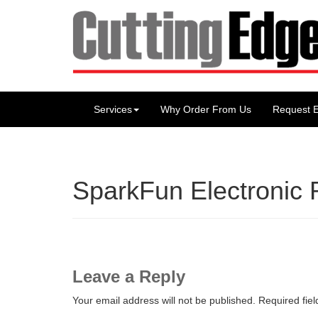
Services
Why Order From Us
Request E
SparkFun Electronic 
Leave a Reply
Your email address will not be published.
Required fie