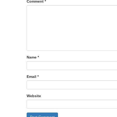
Comment
*
Name
*
Email
*
Website