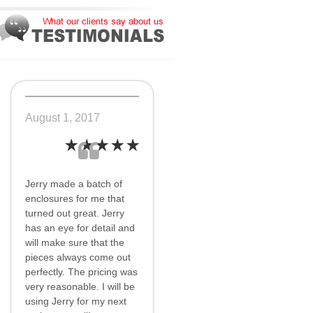
August 1, 2017
Jerry made a batch of
enclosures for me that
turned out great. Jerry
has an eye for detail and
will make sure that the
pieces always come out
perfectly. The pricing was
very reasonable. I will be
using Jerry for my next