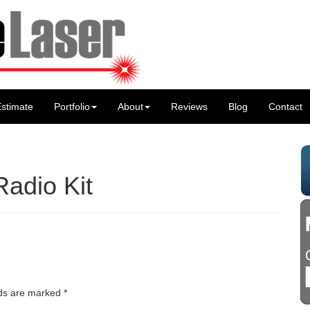
stimate
Portfolio
About
Reviews
Blog
Contact
Radio Kit
lds are marked
*