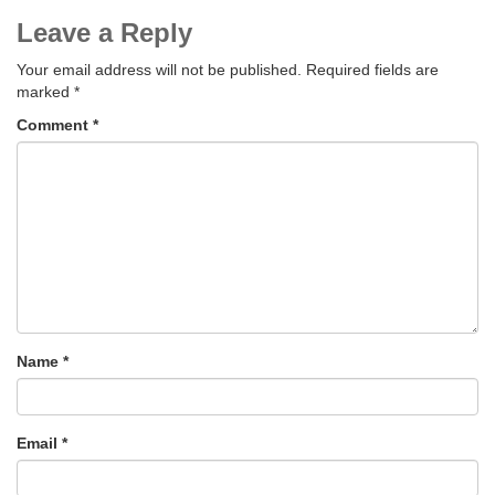
Leave a Reply
Your email address will not be published.
Required fields are
marked
*
Comment
*
Name
*
Email
*