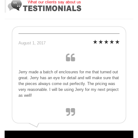
August 1, 2017
Jerry made a batch of enclosures for me that turned out
great. Jerry has an eye for detail and will make sure that
the pieces always come out perfectly. The pricing was
very reasonable. I will be using Jerry for my next project
as well!