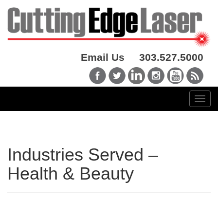
Email Us
303.527.5000
Industries Served –
Health & Beauty