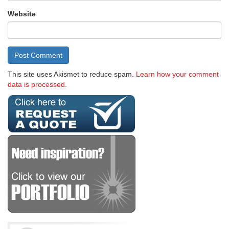
Website
This site uses Akismet to reduce spam.
Learn how your comment
data is processed.