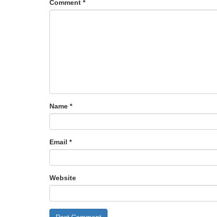
Comment
*
Name
*
Email
*
Website