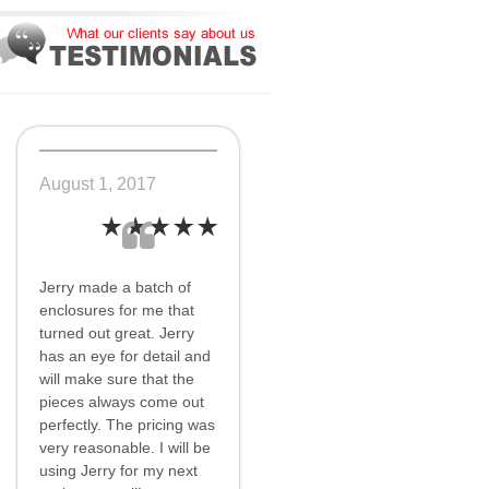
August 1, 2017
Jerry made a batch of
enclosures for me that
turned out great. Jerry
has an eye for detail and
will make sure that the
pieces always come out
perfectly. The pricing was
very reasonable. I will be
using Jerry for my next