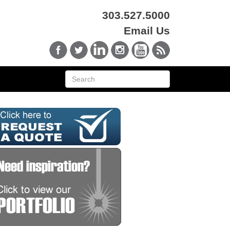
303.527.5000
Email Us