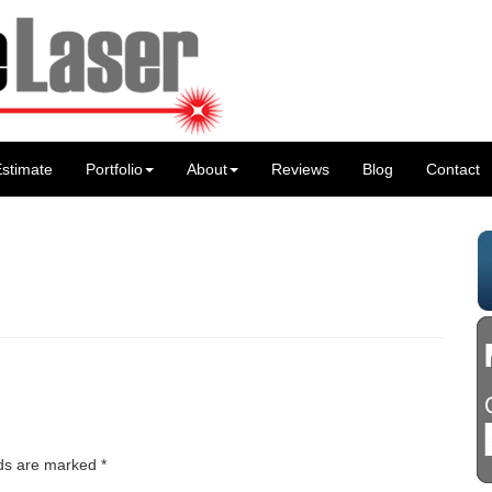
stimate
Portfolio
About
Reviews
Blog
Contact
lds are marked
*