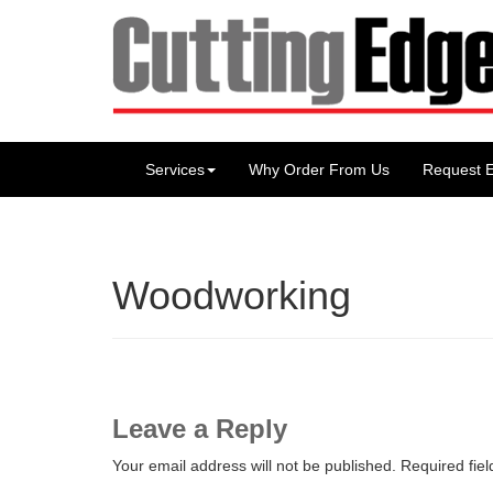
Services
Why Order From Us
Request E
Woodworking
Leave a Reply
Your email address will not be published.
Required fie